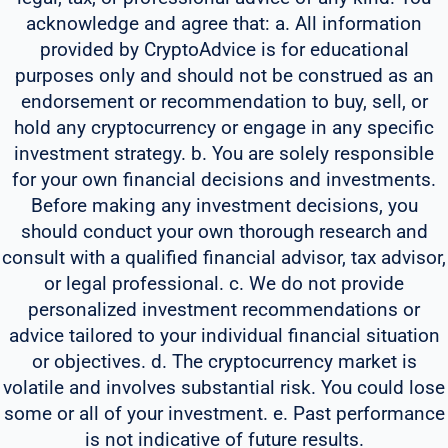
acknowledge and agree that: a. All information
provided by CryptoAdvice is for educational
purposes only and should not be construed as an
endorsement or recommendation to buy, sell, or
hold any cryptocurrency or engage in any specific
investment strategy. b. You are solely responsible
for your own financial decisions and investments.
Before making any investment decisions, you
should conduct your own thorough research and
consult with a qualified financial advisor, tax advisor,
or legal professional. c. We do not provide
personalized investment recommendations or
advice tailored to your individual financial situation
or objectives. d. The cryptocurrency market is
volatile and involves substantial risk. You could lose
some or all of your investment. e. Past performance
is not indicative of future results.