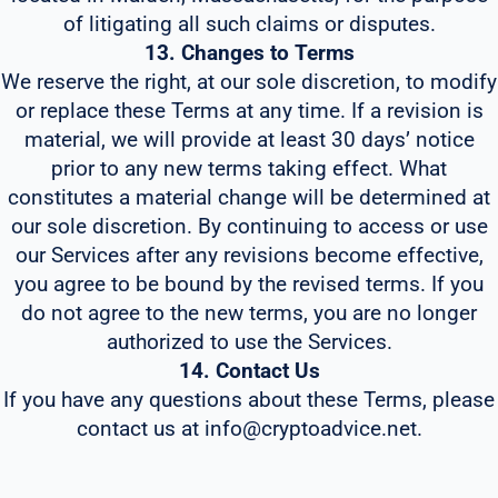
of litigating all such claims or disputes.
13. Changes to Terms
We reserve the right, at our sole discretion, to modify
or replace these Terms at any time. If a revision is
material, we will provide at least 30 days’ notice
prior to any new terms taking effect. What
constitutes a material change will be determined at
our sole discretion. By continuing to access or use
our Services after any revisions become effective,
you agree to be bound by the revised terms. If you
do not agree to the new terms, you are no longer
authorized to use the Services.
14. Contact Us
If you have any questions about these Terms, please
contact us at info@cryptoadvice.net.