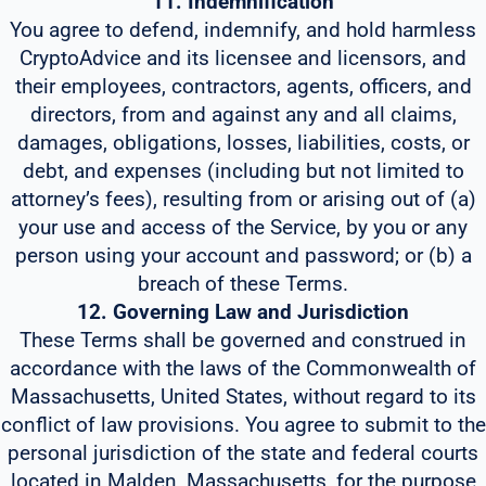
11. Indemnification
You agree to defend, indemnify, and hold harmless
CryptoAdvice and its licensee and licensors, and
their employees, contractors, agents, officers, and
directors, from and against any and all claims,
damages, obligations, losses, liabilities, costs, or
debt, and expenses (including but not limited to
attorney’s fees), resulting from or arising out of (a)
your use and access of the Service, by you or any
person using your account and password; or (b) a
breach of these Terms.
12. Governing Law and Jurisdiction
These Terms shall be governed and construed in
accordance with the laws of the Commonwealth of
Massachusetts, United States, without regard to its
conflict of law provisions. You agree to submit to the
personal jurisdiction of the state and federal courts
located in Malden, Massachusetts, for the purpose