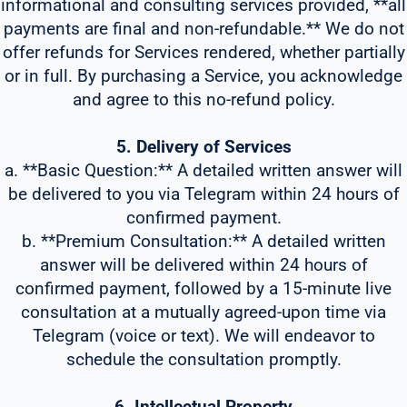
informational and consulting services provided, **all
payments are final and non-refundable.** We do not
offer refunds for Services rendered, whether partially
or in full. By purchasing a Service, you acknowledge
and agree to this no-refund policy.
5. Delivery of Services
a. **Basic Question:** A detailed written answer will
be delivered to you via Telegram within 24 hours of
confirmed payment.
b. **Premium Consultation:** A detailed written
answer will be delivered within 24 hours of
confirmed payment, followed by a 15-minute live
consultation at a mutually agreed-upon time via
Telegram (voice or text). We will endeavor to
schedule the consultation promptly.
6. Intellectual Property