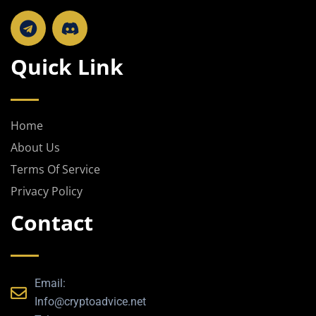
T
e
l
Quick Link
e
g
r
a
Home
m
About Us
Terms Of Service
Privacy Policy
Contact
Email:
Info@cryptoadvice.net