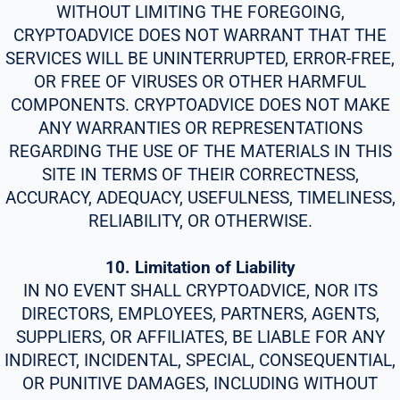
WITHOUT LIMITING THE FOREGOING,
CRYPTOADVICE DOES NOT WARRANT THAT THE
SERVICES WILL BE UNINTERRUPTED, ERROR-FREE,
OR FREE OF VIRUSES OR OTHER HARMFUL
COMPONENTS. CRYPTOADVICE DOES NOT MAKE
ANY WARRANTIES OR REPRESENTATIONS
REGARDING THE USE OF THE MATERIALS IN THIS
SITE IN TERMS OF THEIR CORRECTNESS,
ACCURACY, ADEQUACY, USEFULNESS, TIMELINESS,
RELIABILITY, OR OTHERWISE.
10. Limitation of Liability
IN NO EVENT SHALL CRYPTOADVICE, NOR ITS
DIRECTORS, EMPLOYEES, PARTNERS, AGENTS,
SUPPLIERS, OR AFFILIATES, BE LIABLE FOR ANY
INDIRECT, INCIDENTAL, SPECIAL, CONSEQUENTIAL,
OR PUNITIVE DAMAGES, INCLUDING WITHOUT