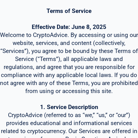
Terms of Service
Effective Date: June 8, 2025
Welcome to CryptoAdvice. By accessing or using our
website, services, and content (collectively,
“Services”), you agree to be bound by these Terms of
Service (“Terms”), all applicable laws and
regulations, and agree that you are responsible for
compliance with any applicable local laws. If you do
not agree with any of these Terms, you are prohibited
from using or accessing this site.
1. Service Description
CryptoAdvice (referred to as “we,” “us,” or “our”)
provides educational and informational services
related to cryptocurrency. Our Services are offered in