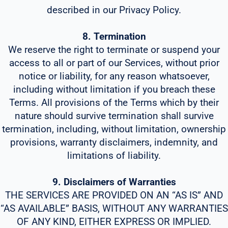
described in our Privacy Policy.
8. Termination
We reserve the right to terminate or suspend your
access to all or part of our Services, without prior
notice or liability, for any reason whatsoever,
including without limitation if you breach these
Terms. All provisions of the Terms which by their
nature should survive termination shall survive
termination, including, without limitation, ownership
provisions, warranty disclaimers, indemnity, and
limitations of liability.
9. Disclaimers of Warranties
THE SERVICES ARE PROVIDED ON AN “AS IS” AND
“AS AVAILABLE” BASIS, WITHOUT ANY WARRANTIES
OF ANY KIND, EITHER EXPRESS OR IMPLIED.