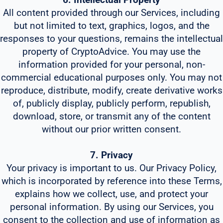
All content provided through our Services, including
but not limited to text, graphics, logos, and the
responses to your questions, remains the intellectual
property of CryptoAdvice. You may use the
information provided for your personal, non-
commercial educational purposes only. You may not
reproduce, distribute, modify, create derivative works
of, publicly display, publicly perform, republish,
download, store, or transmit any of the content
without our prior written consent.
7. Privacy
Your privacy is important to us. Our Privacy Policy,
which is incorporated by reference into these Terms,
explains how we collect, use, and protect your
personal information. By using our Services, you
consent to the collection and use of information as