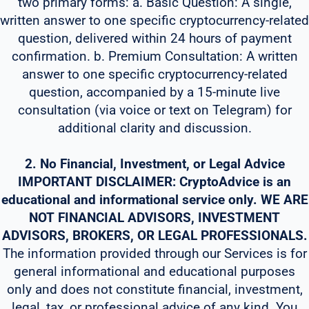
two primary forms: a. Basic Question: A single,
written answer to one specific cryptocurrency-related
question, delivered within 24 hours of payment
confirmation. b. Premium Consultation: A written
answer to one specific cryptocurrency-related
question, accompanied by a 15-minute live
consultation (via voice or text on Telegram) for
additional clarity and discussion.
2. No Financial, Investment, or Legal Advice
IMPORTANT DISCLAIMER: CryptoAdvice is an
educational and informational service only. WE ARE
NOT FINANCIAL ADVISORS, INVESTMENT
ADVISORS, BROKERS, OR LEGAL PROFESSIONALS.
The information provided through our Services is for
general informational and educational purposes
only and does not constitute financial, investment,
legal, tax, or professional advice of any kind. You