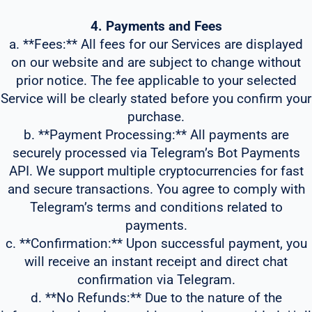
4. Payments and Fees
a. **Fees:** All fees for our Services are displayed
on our website and are subject to change without
prior notice. The fee applicable to your selected
Service will be clearly stated before you confirm your
purchase.
b. **Payment Processing:** All payments are
securely processed via Telegram’s Bot Payments
API. We support multiple cryptocurrencies for fast
and secure transactions. You agree to comply with
Telegram’s terms and conditions related to
payments.
c. **Confirmation:** Upon successful payment, you
will receive an instant receipt and direct chat
confirmation via Telegram.
d. **No Refunds:** Due to the nature of the