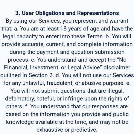
3. User Obligations and Representations
By using our Services, you represent and warrant
that: a. You are at least 18 years of age and have the
legal capacity to enter into these Terms. b. You will
provide accurate, current, and complete information
during the payment and question submission
process. c. You understand and accept the “No
Financial, Investment, or Legal Advice” disclaimer
outlined in Section 2. d. You will not use our Services
for any unlawful, fraudulent, or abusive purpose. e.
You will not submit questions that are illegal,
defamatory, hateful, or infringe upon the rights of
others. f. You understand that our responses are
based on the information you provide and public
knowledge available at the time, and may not be
exhaustive or predictive.