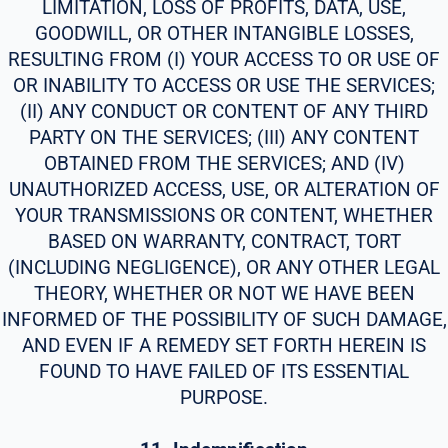
LIMITATION, LOSS OF PROFITS, DATA, USE,
GOODWILL, OR OTHER INTANGIBLE LOSSES,
RESULTING FROM (I) YOUR ACCESS TO OR USE OF
OR INABILITY TO ACCESS OR USE THE SERVICES;
(II) ANY CONDUCT OR CONTENT OF ANY THIRD
PARTY ON THE SERVICES; (III) ANY CONTENT
OBTAINED FROM THE SERVICES; AND (IV)
UNAUTHORIZED ACCESS, USE, OR ALTERATION OF
YOUR TRANSMISSIONS OR CONTENT, WHETHER
BASED ON WARRANTY, CONTRACT, TORT
(INCLUDING NEGLIGENCE), OR ANY OTHER LEGAL
THEORY, WHETHER OR NOT WE HAVE BEEN
INFORMED OF THE POSSIBILITY OF SUCH DAMAGE,
AND EVEN IF A REMEDY SET FORTH HEREIN IS
FOUND TO HAVE FAILED OF ITS ESSENTIAL
PURPOSE.