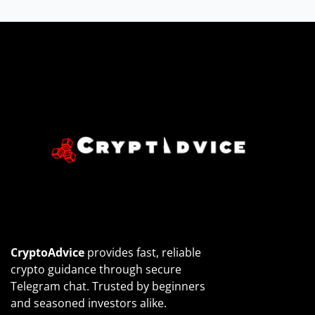
CryptoAdvice
provides fast, reliable
crypto guidance through secure
Telegram chat. Trusted by beginners
and seasoned investors alike.