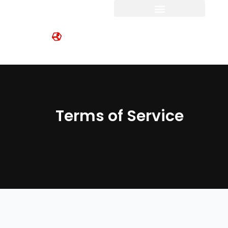
Skip
to
content
Terms of Service