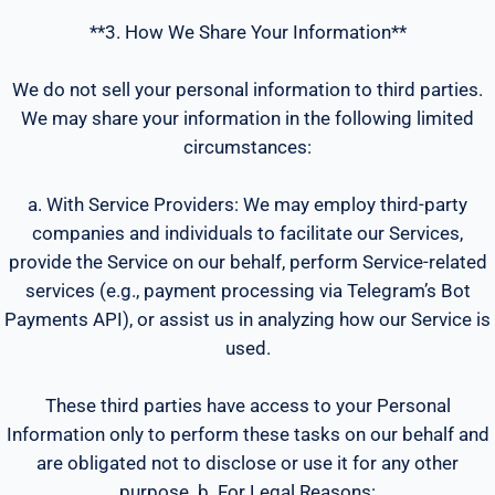
**3. How We Share Your Information**
We do not sell your personal information to third parties.
We may share your information in the following limited
circumstances:
a. With Service Providers: We may employ third-party
companies and individuals to facilitate our Services,
provide the Service on our behalf, perform Service-related
services (e.g., payment processing via Telegram’s Bot
Payments API), or assist us in analyzing how our Service is
used.
These third parties have access to your Personal
Information only to perform these tasks on our behalf and
are obligated not to disclose or use it for any other
purpose. b. For Legal Reasons: