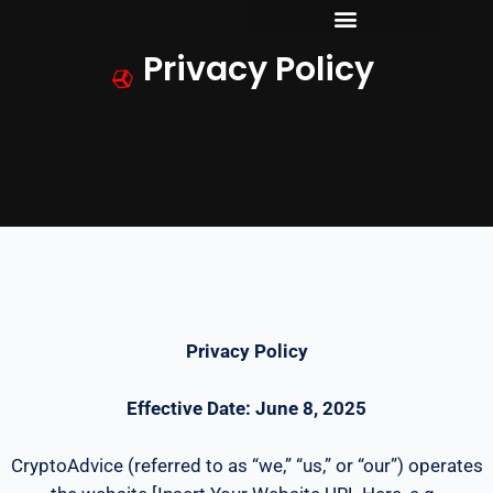
Skip
to
Privacy Policy
content
Privacy Policy
Effective Date: June 8, 2025
CryptoAdvice (referred to as “we,” “us,” or “our”) operates