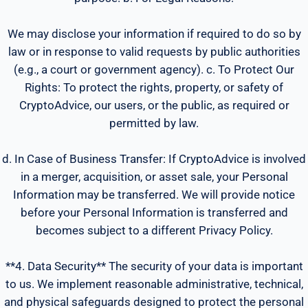
We may disclose your information if required to do so by
law or in response to valid requests by public authorities
(e.g., a court or government agency). c. To Protect Our
Rights: To protect the rights, property, or safety of
CryptoAdvice, our users, or the public, as required or
permitted by law.
d. In Case of Business Transfer: If CryptoAdvice is involved
in a merger, acquisition, or asset sale, your Personal
Information may be transferred. We will provide notice
before your Personal Information is transferred and
becomes subject to a different Privacy Policy.
**4. Data Security** The security of your data is important
to us. We implement reasonable administrative, technical,
and physical safeguards designed to protect the personal