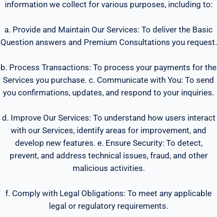
information we collect for various purposes, including to:
a. Provide and Maintain Our Services: To deliver the Basic
Question answers and Premium Consultations you request.
b. Process Transactions: To process your payments for the
Services you purchase. c. Communicate with You: To send
you confirmations, updates, and respond to your inquiries.
d. Improve Our Services: To understand how users interact
with our Services, identify areas for improvement, and
develop new features. e. Ensure Security: To detect,
prevent, and address technical issues, fraud, and other
malicious activities.
f. Comply with Legal Obligations: To meet any applicable
legal or regulatory requirements.