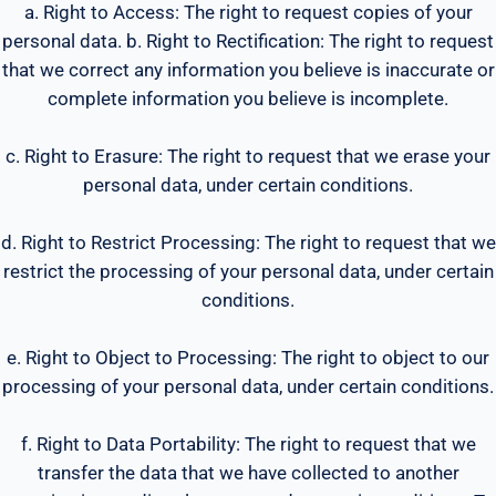
a. Right to Access: The right to request copies of your
personal data. b. Right to Rectification: The right to request
that we correct any information you believe is inaccurate or
complete information you believe is incomplete.
c. Right to Erasure: The right to request that we erase your
personal data, under certain conditions.
d. Right to Restrict Processing: The right to request that we
restrict the processing of your personal data, under certain
conditions.
e. Right to Object to Processing: The right to object to our
processing of your personal data, under certain conditions.
f. Right to Data Portability: The right to request that we
transfer the data that we have collected to another