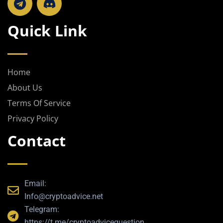
e
l
Quick Link
e
g
r
a
Home
m
About Us
Terms Of Service
Privacy Policy
Contact
Email:
Info@cryptoadvice.net
Telegram:
https://t.me/cryptoadvicequestion