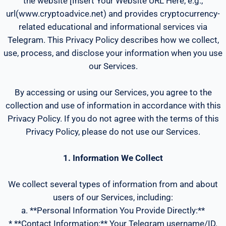
the website [Insert Your Website URL Here, e.g.,
url(www.cryptoadvice.net) and provides cryptocurrency-
related educational and informational services via
Telegram. This Privacy Policy describes how we collect,
use, process, and disclose your information when you use
our Services.
By accessing or using our Services, you agree to the
collection and use of information in accordance with this
Privacy Policy. If you do not agree with the terms of this
Privacy Policy, please do not use our Services.
1. Information We Collect
We collect several types of information from and about
users of our Services, including:
a. **Personal Information You Provide Directly:**
* **Contact Information:** Your Telegram username/ID.