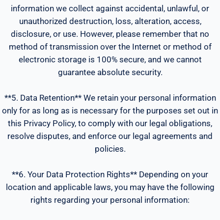
information we collect against accidental, unlawful, or
unauthorized destruction, loss, alteration, access,
disclosure, or use. However, please remember that no
method of transmission over the Internet or method of
electronic storage is 100% secure, and we cannot
guarantee absolute security.
**5. Data Retention** We retain your personal information
only for as long as is necessary for the purposes set out in
this Privacy Policy, to comply with our legal obligations,
resolve disputes, and enforce our legal agreements and
policies.
**6. Your Data Protection Rights** Depending on your
location and applicable laws, you may have the following
rights regarding your personal information: