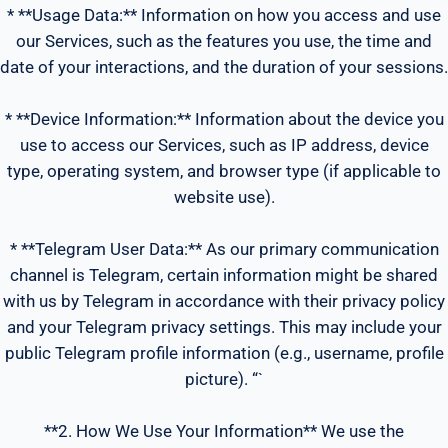
* **Usage Data:** Information on how you access and use
our Services, such as the features you use, the time and
date of your interactions, and the duration of your sessions.
* **Device Information:** Information about the device you
use to access our Services, such as IP address, device
type, operating system, and browser type (if applicable to
website use).
* **Telegram User Data:** As our primary communication
channel is Telegram, certain information might be shared
with us by Telegram in accordance with their privacy policy
and your Telegram privacy settings. This may include your
public Telegram profile information (e.g., username, profile
picture). “`
**2. How We Use Your Information** We use the