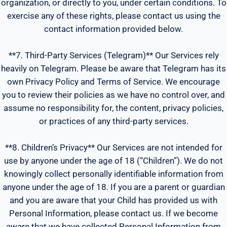
organization, or directly to you, under certain conditions. To
exercise any of these rights, please contact us using the
contact information provided below.
**7. Third-Party Services (Telegram)** Our Services rely
heavily on Telegram. Please be aware that Telegram has its
own Privacy Policy and Terms of Service. We encourage
you to review their policies as we have no control over, and
assume no responsibility for, the content, privacy policies,
or practices of any third-party services.
**8. Children’s Privacy** Our Services are not intended for
use by anyone under the age of 18 (“Children”). We do not
knowingly collect personally identifiable information from
anyone under the age of 18. If you are a parent or guardian
and you are aware that your Child has provided us with
Personal Information, please contact us. If we become
aware that we have collected Personal Information from