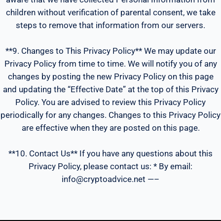
children without verification of parental consent, we take
steps to remove that information from our servers.
**9. Changes to This Privacy Policy** We may update our
Privacy Policy from time to time. We will notify you of any
changes by posting the new Privacy Policy on this page
and updating the “Effective Date” at the top of this Privacy
Policy. You are advised to review this Privacy Policy
periodically for any changes. Changes to this Privacy Policy
are effective when they are posted on this page.
**10. Contact Us** If you have any questions about this
Privacy Policy, please contact us: * By email:
info@cryptoadvice.net —–