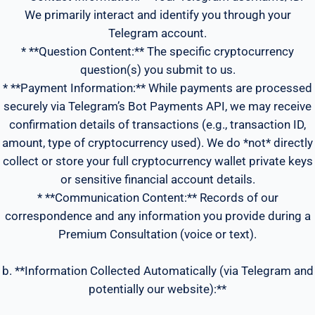
We primarily interact and identify you through your
Telegram account.
* **Question Content:** The specific cryptocurrency
question(s) you submit to us.
* **Payment Information:** While payments are processed
securely via Telegram’s Bot Payments API, we may receive
confirmation details of transactions (e.g., transaction ID,
amount, type of cryptocurrency used). We do *not* directly
collect or store your full cryptocurrency wallet private keys
or sensitive financial account details.
* **Communication Content:** Records of our
correspondence and any information you provide during a
Premium Consultation (voice or text).
b. **Information Collected Automatically (via Telegram and
potentially our website):**