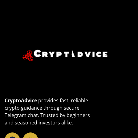
CryptoAdvice
provides fast, reliable
crypto guidance through secure
Telegram chat. Trusted by beginners
and seasoned investors alike.
T