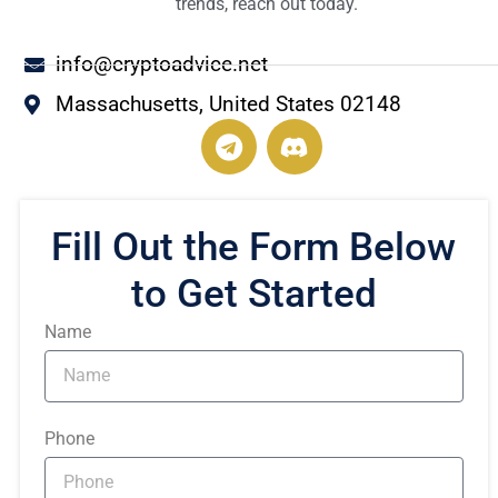
trends, reach out today.
info@cryptoadvice.net
Massachusetts, United States 02148
T
e
l
e
g
Fill Out the Form Below
r
to Get Started
a
m
Name
Phone