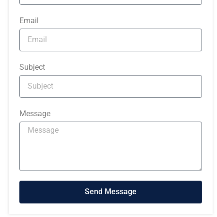
Email
Subject
Message
Send Message