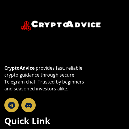
CryptoAdvice
provides fast, reliable
crypto guidance through secure
Telegram chat. Trusted by beginners
and seasoned investors alike.
T
e
l
Quick Link
e