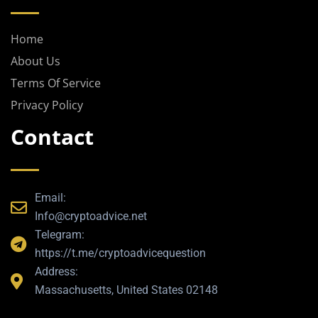
g
r
a
Home
m
About Us
Terms Of Service
Privacy Policy
Contact
Email:
Info@cryptoadvice.net
Telegram:
https://t.me/cryptoadvicequestion
Address:
Massachusetts, United States 02148