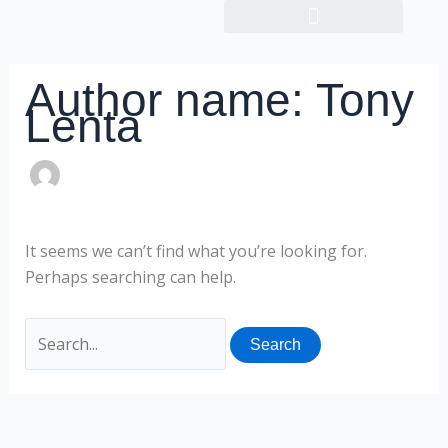
Skip
Search
to
for:
content
Author name: Tony
Lenta
It seems we can’t find what you’re looking for.
Perhaps searching can help.