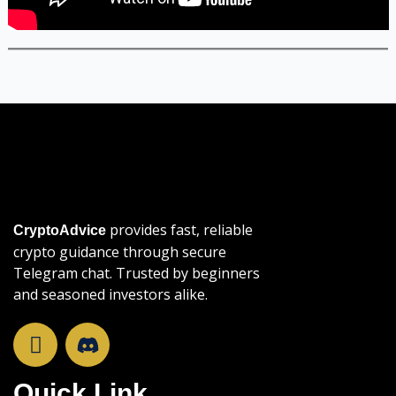
provides fast, reliable
CryptoAdvice
crypto guidance through secure
Telegram chat. Trusted by beginners
and seasoned investors alike.
T
e
l
Quick Link