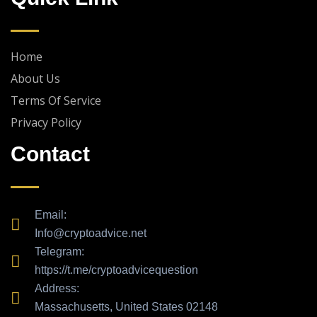
e
g
r
a
Home
m
About Us
Terms Of Service
Privacy Policy
Contact
Email:
Info@cryptoadvice.net
Telegram:
https://t.me/cryptoadvicequestion
Address:
Massachusetts, United States 02148